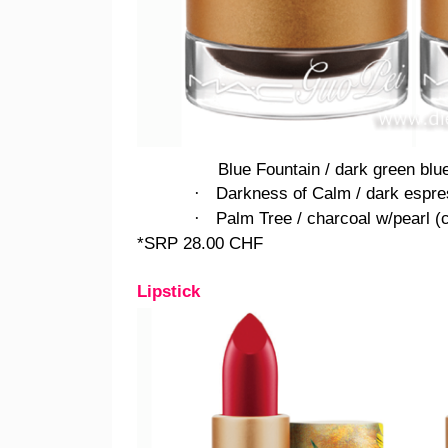
Blue Fountain / dark green blu
Darkness of Calm / dark espres
·
Palm Tree / charcoal w/pearl (
·
*SRP 28.00 CHF
Lipstick