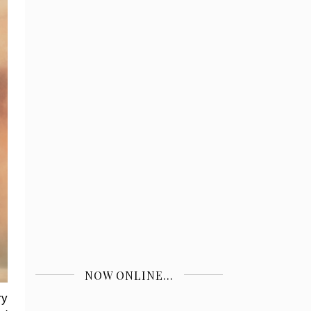
NOW ONLINE...
ry