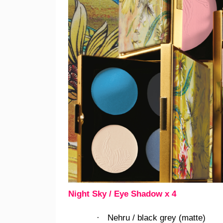
Night Sky / Eye Shadow x 4
Nehru / black grey (matte)
·