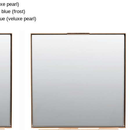
xe pearl)
blue (frost)
lue (veluxe pearl)