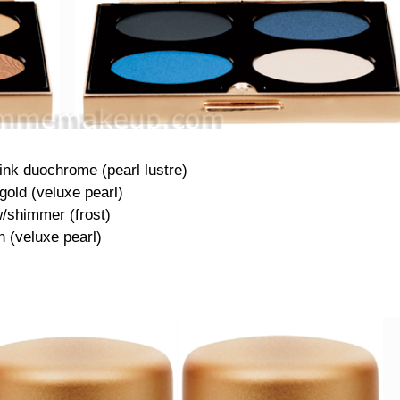
ink duochrome (pearl lustre)
gold (veluxe pearl)
/shimmer (frost)
 (veluxe pearl)
·