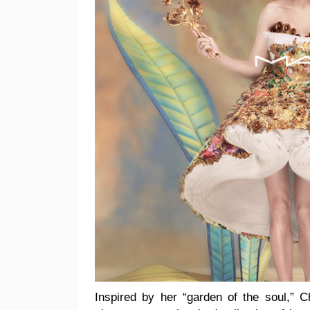
Inspired by her “garden of the soul,” 