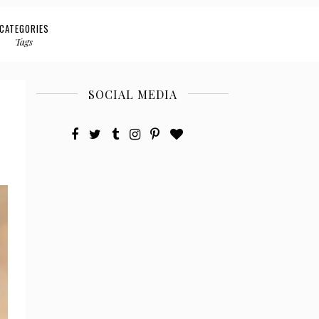
CATEGORIES
Tags
SOCIAL MEDIA