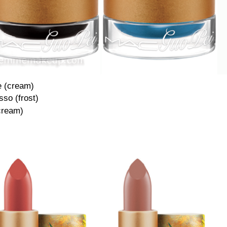
e (cream)
so (frost)
cream)
·