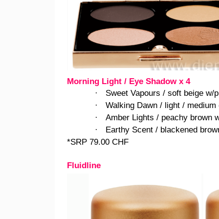
Morning Light / Eye Shadow x 4
Sweet Vapours / soft beige w/p
·
Walking Dawn / light / medium 
·
Amber Lights / peachy brown w
·
Earthy Scent / blackened brown
·
*SRP 79.00 CHF
Fluidline