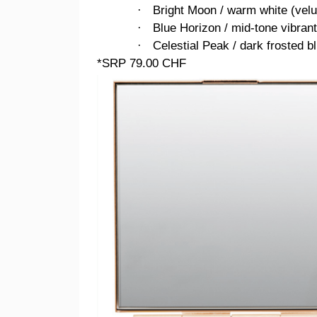
Bright Moon / warm white (velu
·
Blue Horizon / mid-tone vibrant 
·
Celestial Peak / dark frosted b
·
*SRP 79.00 CHF