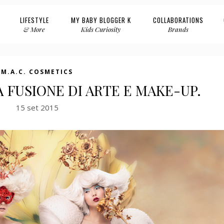
LIFESTYLE
MY BABY BLOGGER K
COLLABORATIONS
& More
Kids Curiosity
Brands
M.A.C. COSMETICS
LA FUSIONE DI ARTE E MAKE-UP.
15 set 2015