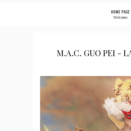
HOME PAGE
Welcome
M.A.C. GUO PEI - 