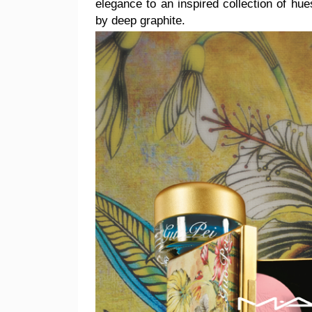
elegance
to an inspired collection of hu
by deep graphite.