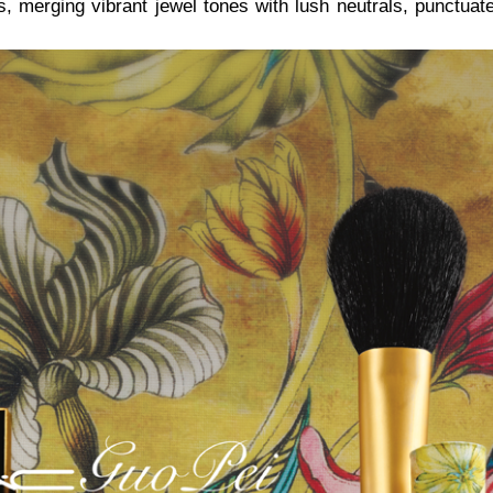
es, merging vibrant jewel tones with lush neutrals, punctuat