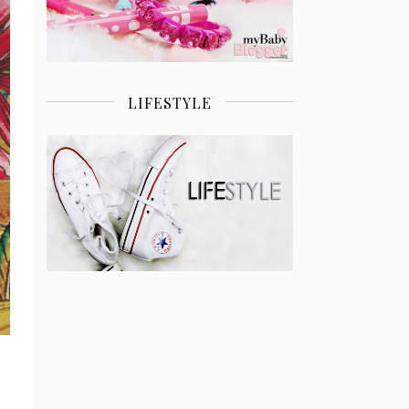
LIFESTYLE