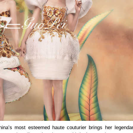
China’s most esteemed haute couturier brings her legenda