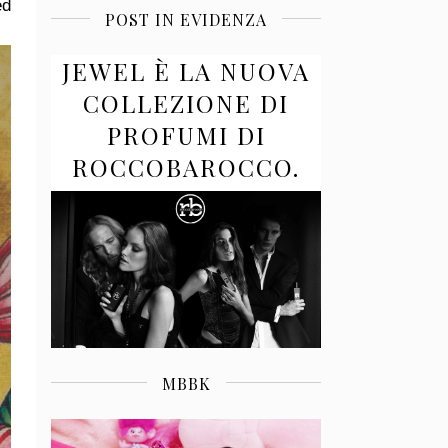
ed
POST IN EVIDENZA
JEWEL È LA NUOVA
COLLEZIONE DI
PROFUMI DI
ROCCOBAROCCO.
MBBK