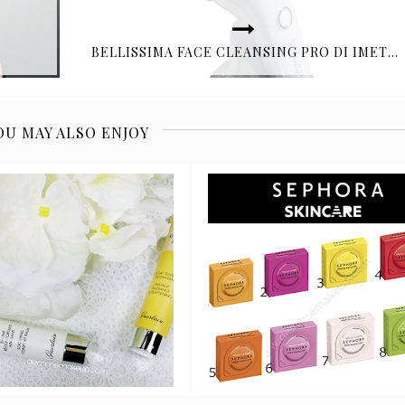
BELLISSIMA FACE CLEANSING PRO DI IMETEC
OU MAY ALSO ENJOY