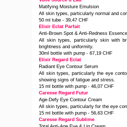
Matifying Moisture Emulsion
All skin types, particularly normal and co
50 ml tube - 39,47 CHF
Elixir Eclat Parfait
Anti-Brown Spot & Anti-Redness Essenc
All skin types, particularly skin with 
brightness and uniformity.
30ml bottle with pump - 67,19 CHF
Elixir Regard Eclat
Radiant Eye Contour Serum
All skin types, particularly the eye conto
showing signs of fatigue and stress.
15 ml bottle with pump - 46,07 CHF
Caresse Regard Futur
Age-Defy Eye Contour Cream
All skin types, particularly for the eye con
15 ml bottle with pump - 56,63 CHF
Caresse Regard Sublime
Total Anti-Age Eye & Lip Cream