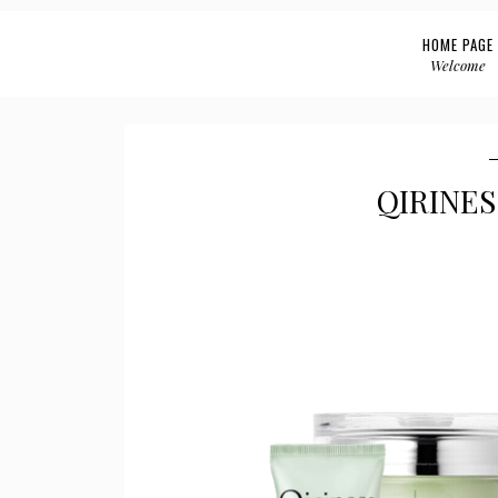
HOME PAGE
Welcome
QIRINES