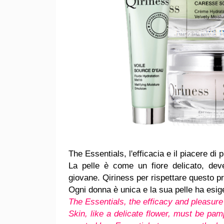
The Essentials, l'efficacia e il piacere di
La pelle è come un fiore delicato, de
giovane. Qiriness per rispettare questo pr
Ogni donna è unica e la sua pelle ha esig
The Essentials, the efficacy and pleasure 
Skin, like a delicate flower, must be pamp