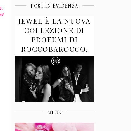
POST IN EVIDENZA
s,
nd
JEWEL È LA NUOVA
COLLEZIONE DI
PROFUMI DI
ROCCOBAROCCO.
MBBK