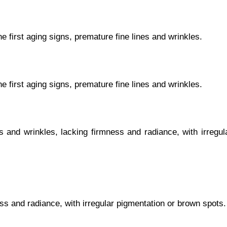
he first aging signs, premature fine lines and wrinkles.
he first aging signs, premature fine lines and wrinkles.
s and wrinkles, lacking firmness and radiance, with irregul
ss and radiance, with irregular pigmentation or brown spots.