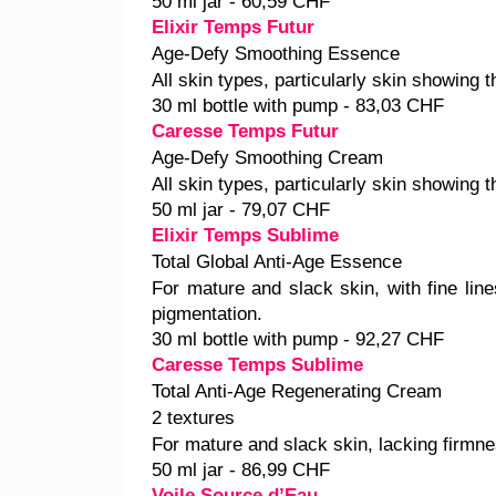
50 ml jar - 60,59 CHF
Elixir Temps Futur
Age-Defy Smoothing Essence
All skin types, particularly skin showing t
30 ml bottle with pump - 83,03 CHF
Caresse Temps Futur
Age-Defy Smoothing Cream
All skin types, particularly skin showing t
50 ml jar - 79,07 CHF
Elixir Temps Sublime
Total Global Anti-Age Essence
For mature and slack skin, with fine line
pigmentation.
30 ml bottle with pump - 92,27 CHF
Caresse Temps Sublime
Total Anti-Age Regenerating Cream
2 textures
For mature and slack skin, lacking firmne
50 ml jar - 86,99 CHF
Voile Source d’Eau