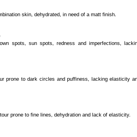
mbination skin, dehydrated, in need of a matt finish.
e
brown spots, sun spots, redness and imperfections, lacki
ur prone to dark circles and puffiness, lacking elasticity a
tour prone to fine lines, dehydration and lack of elasticity.