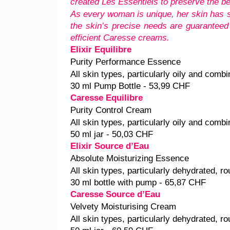
created Les Essentiels to preserve the be
As every woman is unique, her skin has s
the skin’s precise needs are guaranteed
efficient Caresse creams.
Elixir Equilibre
Purity Performance Essence
All skin types, particularly oily and combi
30 ml Pump Bottle - 53,99 CHF
Caresse Equilibre
Purity Control Cream
All skin types, particularly oily and combi
50 ml jar - 50,03 CHF
Elixir Source d’Eau
Absolute Moisturizing Essence
All skin types, particularly dehydrated, ro
30 ml bottle with pump - 65,87 CHF
Caresse Source d’Eau
Velvety Moisturising Cream
All skin types, particularly dehydrated, ro