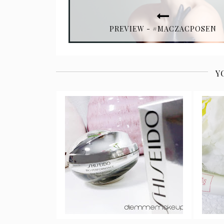
PREVIEW - #MACZACPOSEN
Y