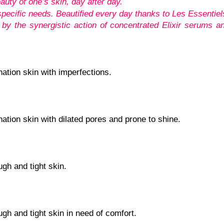
auty of one’s skin, day after day.
pecific needs. Beautified every day thanks to Les Essentiel
 by the synergistic action of concentrated Elixir serums a
nation skin with imperfections.
nation skin with dilated pores and prone to shine.
ugh and tight skin.
ugh and tight skin in need of comfort.