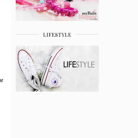
LIFESTYLE
ar