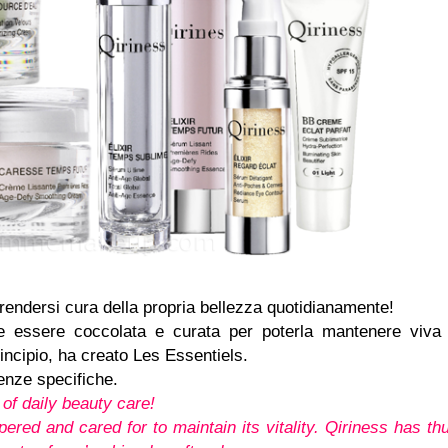
 prendersi cura della propria bellezza quotidianamente!
ve essere coccolata e curata per poterla mantenere viva
incipio, ha creato Les Essentiels.
enze specifiche.
of daily beauty care!
ered and cared for to maintain its vitality. Qiriness has th