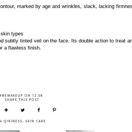
contour, marked by age and wrinkles, slack, lacking firmne
 skin types
 subtly tinted veil on the face. Its double action to treat a
r a flawless finish.
MMEMAKEUP
ON
12:58
SHARE THIS POST
IN
QIRINESS
,
SKIN CARE