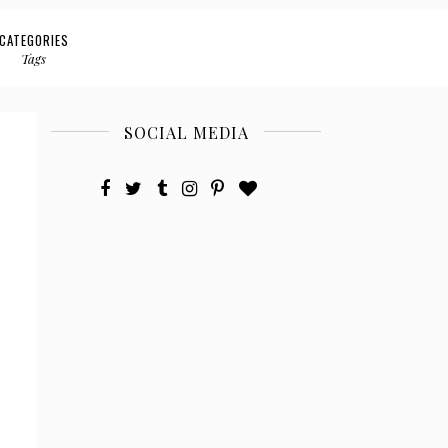
CATEGORIES
Tags
SOCIAL MEDIA