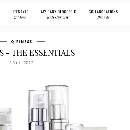
LIFESTYLE
MY BABY BLOGGER K
COLLABORATIONS
& More
Kids Curiosity
Brands
QIRINESS
S - THE ESSENTIALS
15 ott 2015