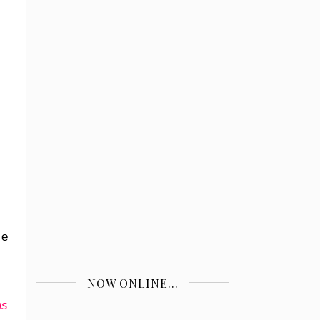
 e
NOW ONLINE...
us