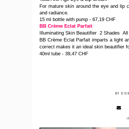
For mature skin around the eye and lip 
and radiance.
15 ml bottle with pump - 67,19 CHF
BB Crème Eclat Parfait
Illuminating Skin Beautifier 2 Shades All
BB Crème Eclat Parfait imparts a light and
correct makes it an ideal skin beautifier fo
40ml tube - 39,47 CHF
BY
DIE